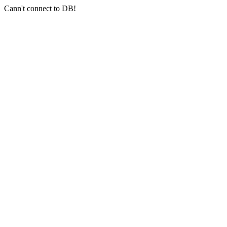
Cann't connect to DB!