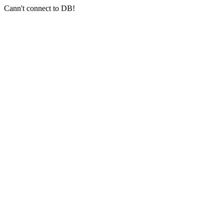
Cann't connect to DB!