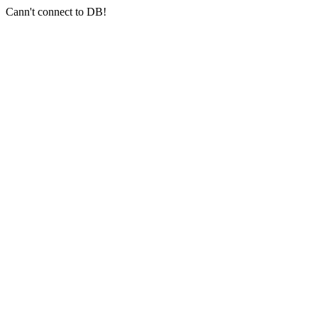
Cann't connect to DB!