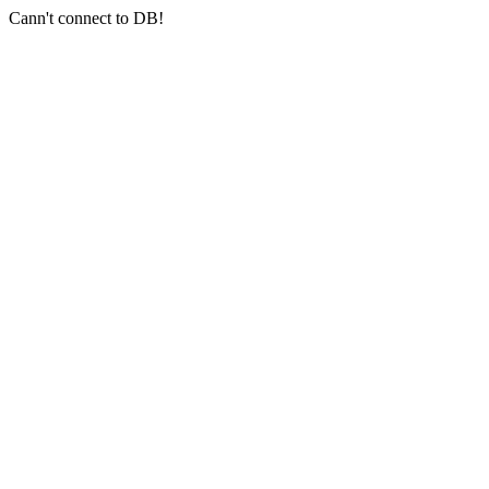
Cann't connect to DB!