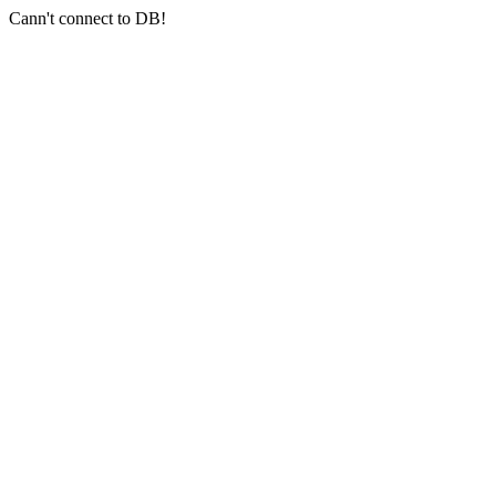
Cann't connect to DB!