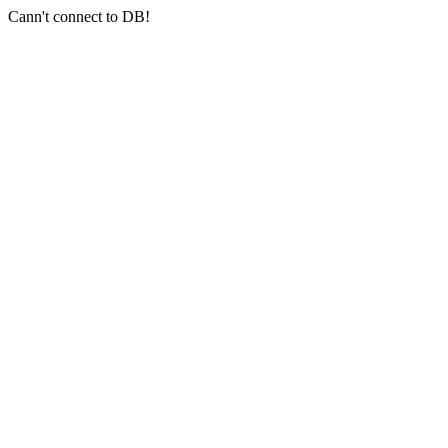
Cann't connect to DB!