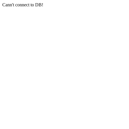
Cann't connect to DB!