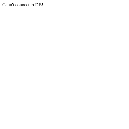
Cann't connect to DB!