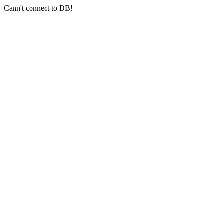
Cann't connect to DB!