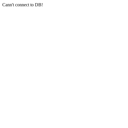
Cann't connect to DB!