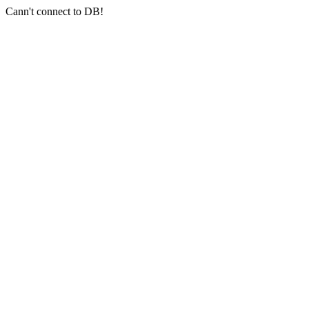
Cann't connect to DB!