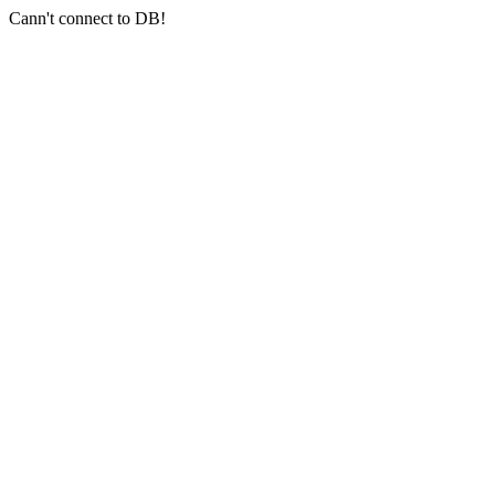
Cann't connect to DB!