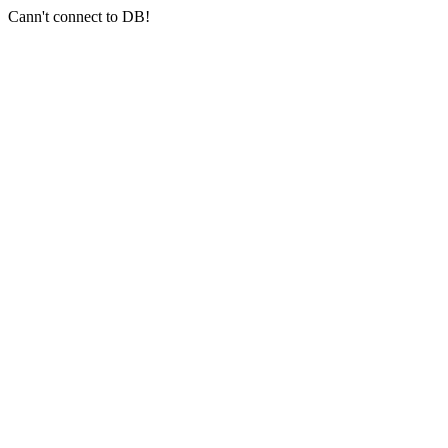
Cann't connect to DB!