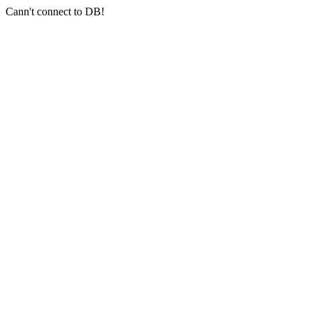
Cann't connect to DB!