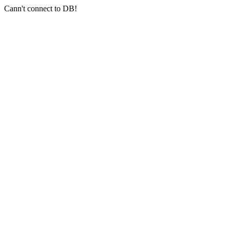
Cann't connect to DB!