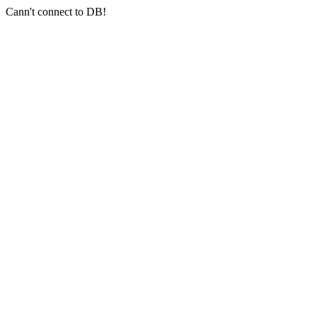
Cann't connect to DB!