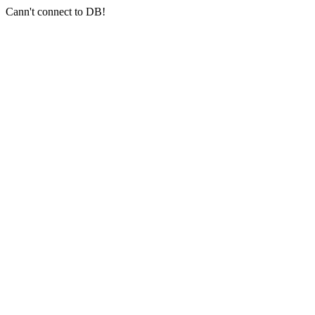
Cann't connect to DB!