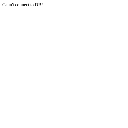
Cann't connect to DB!