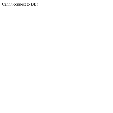
Cann't connect to DB!