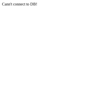
Cann't connect to DB!