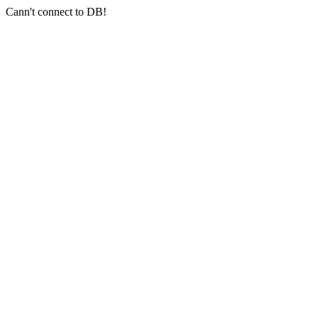
Cann't connect to DB!