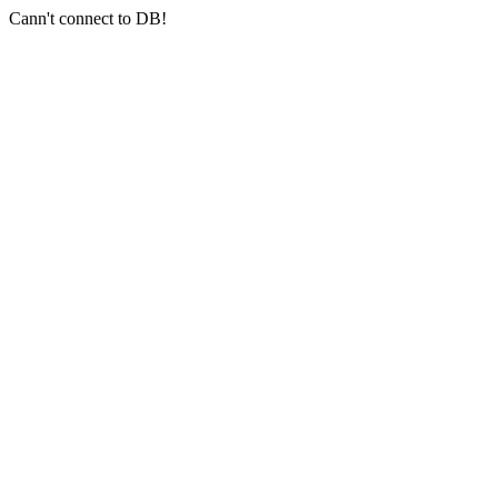
Cann't connect to DB!