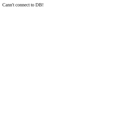
Cann't connect to DB!