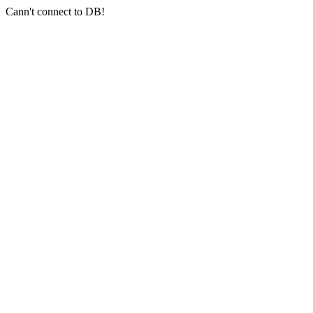
Cann't connect to DB!