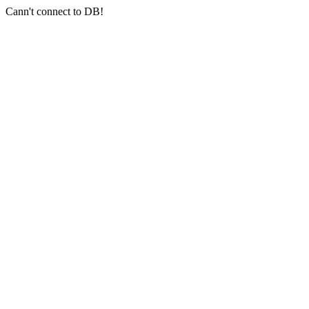
Cann't connect to DB!