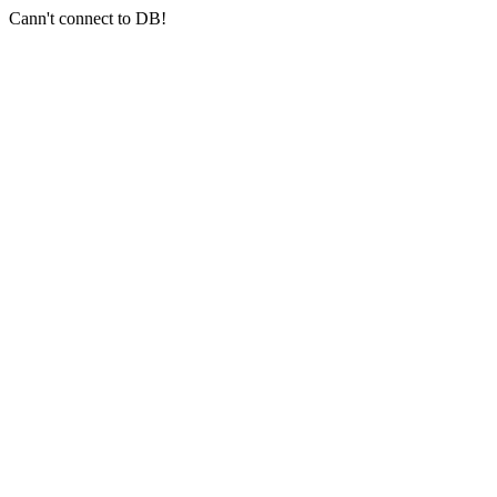
Cann't connect to DB!